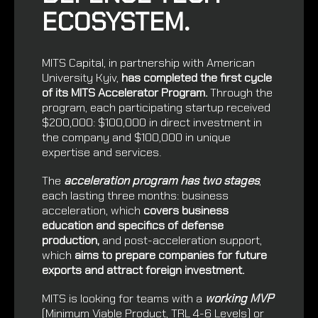
ECOSYSTEM.
MITS Capital, in partnership with
American
University Kyiv
,
has completed the first cycle
of its MITS Accelerator Program.
Through the
program, each participating startup received
$200,000: $100,000 in direct investment in
the company and $100,000 in unique
expertise and services.
The
acceleration program has two stages
,
each lasting three months: business
acceleration, which
covers business
education and specifics of defense
production,
and post-acceleration support,
which
aims to prepare companies for future
exports and attract foreign investment.
MITS is looking for teams with a
working MVP
(Minimum Viable Product, TRL 4-6 Levels) or