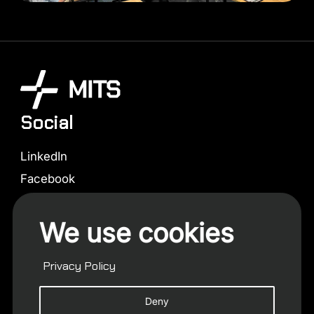
Social
LinkedIn
Facebook
Instagram
We use cookies
X (Twitter)
Contact us
Privacy Policy
info@mits.capital
Deny