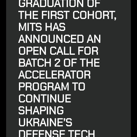
GRADUATION OF
THE FIRST COHORT,
MITS HAS
ANNOUNCED
AN
OPEN CALL FOR
BATCH 2 OF THE
ACCELERATOR
PROGRAM
TO
CONTINUE
SHAPING
UKRAINE’S
DEFENSE TECH