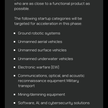
who are as close to a functional product as
possible.
The following startup categories will be
targeted for acceleration in this phase:
Ground robotic systems
Unmanned aerial vehicles
Unmanned surface vehicles
Unmanned underwater vehicles
Electronic warfare (EW)
Communications, optical, and acoustic
reconnaissance equipment Military
transport
Mining/demining equipment
Software, AI, and cybersecurity solutions