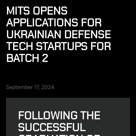
MITS OPENS
APPLICATIONS FOR
UKRAINIAN DEFENSE
TECH STARTUPS FOR
BATCH 2
September 17, 2024
FOLLOWING THE
SUCCESSFUL