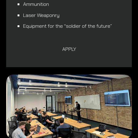
Ammunition
Laser Weaponry
Equipment for the “soldier of the future”
APPLY