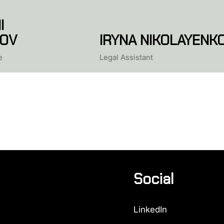
I
OV
IRYNA NIKOLAYENK
e
Legal Assistant
Social
LinkedIn