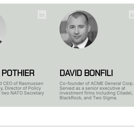
 POTHIER
DAVID BONFILI
d CEO of Rasmussen
Co-founder of ACME General Corp.
y, Director of Policy
Served as a senior executive at
r two NATO Secretary
investment firms including Citadel,
BlackRock, and Two Sigma.