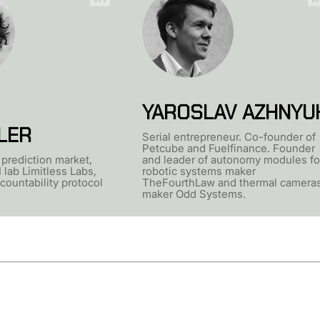
YAROSLAV AZHNYU
LER
Serial entrepreneur. Co-founder of
Petcube and Fuelfinance. Founder
prediction market,
and leader of autonomy modules fo
 lab Limitless Labs,
robotic systems maker
countability protocol
TheFourthLaw and thermal camera
maker Odd Systems.