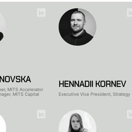
NOVSKA
HENNADII KORNEV
er, MITS Accelerator
ager, MITS Capital
Executive Vice President, Strategy