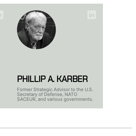
PHILLIP A. KARBER
Former Strategic Advisor to the U.S.
Secretary of Defense, NATO
SACEUR, and various governments.