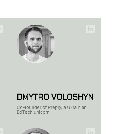
DMYTRO VOLOSHYN
Co-founder of Preply, a Ukrainian
EdTech unicorn