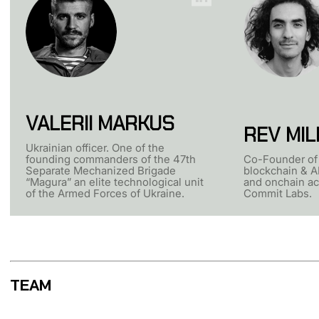
VALERII MARKUS
REV MIL
Ukrainian officer. One of the
founding commanders of the 47th
Co-Founder of 
Separate Mechanized Brigade
blockchain & AI
“Magura” an elite technological unit
and onchain ac
of the Armed Forces of Ukraine.
Commit Labs.
TEAM