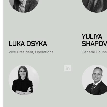
YULIYA
LUKA OSYKA
SHAPOV
Vice President, Operations
General Couns