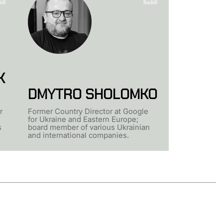
K
DMYTRO SHOLOMKO
r
Former Country Director at Google
for Ukraine and Eastern Europe;
s
board member of various Ukrainian
and international companies.