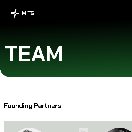
TEAM
Founding Partners