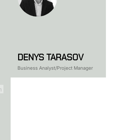
DENYS TARASOV
Business Analyst/Project Manager