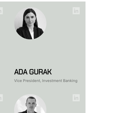
ADA GURAK
Vice President, Investment Banking