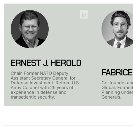
ERNEST J. HEROLD
FABRICE
Chair. Former NATO Deputy
Assistant Secretary General for
Defense Investment. Retired U.S.
Co-founder an
Army Colonel with 26 years of
Global. Formerl
experience in defense and
Planning unde
transatlantic security.
Generals.