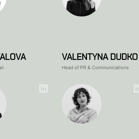
ALOVA
VALENTYNA DUDKO
el
Head of PR & Communications