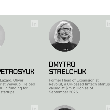
DMYTRO
PETROSYUK
STRELCHUK
Lazard, Oliver
Former Head of Expansion at
r at Waveup. Helped
Revolut, a UK-based fintech startup
3B in funding for
valued at $75 billion as of
 startups.
September 2025.