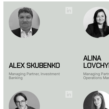
ALINA
ALEX SKUBENKO
LOVCHY
Managing Partner, Investment
Managing Partn
Banking
Operations Man