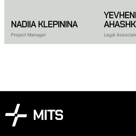
YEVHENI
NADIIA KLEPININA
AHASHK
Project Manager
Legal Associat