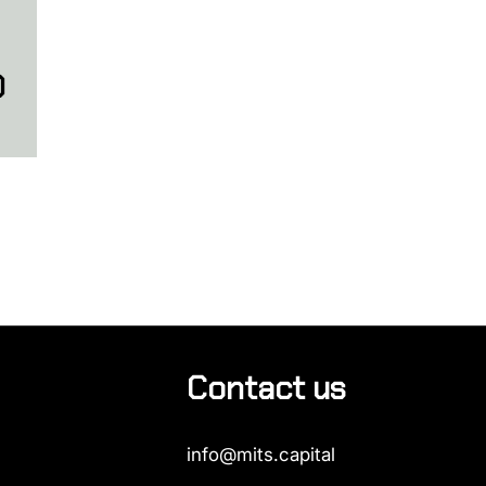
O
Contact us
info@mits.capital