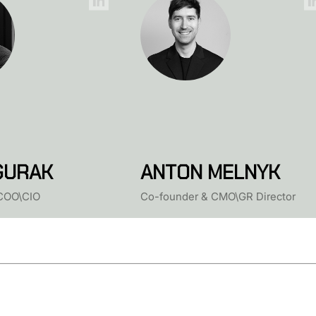
GURAK
ANTON MELNYK
COO\CIO
Co-founder & CMO\GR Director