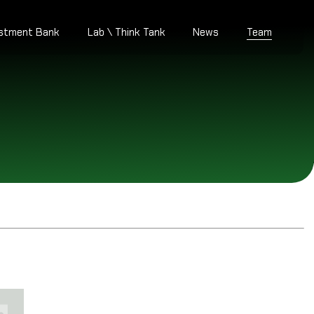
estment Bank
Lab \ Think Tank
News
Team