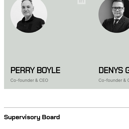
PERRY BOYLE
DENYS 
Co-founder & СEO
Co-founder & 
Supervisory Board