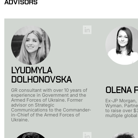
ADVISORS
LYUDMYLA
DOLHONOVSKA
OLENA 
GR consultant with over 10 years of
experience in Government and the
Armed Forces of Ukraine. Former
Ex-JP Morgan, 
advisor on Strategic
Wyman. Partne
Communications to the Commander-
to raise over $
in-Chief of the Armed Forces of
multiple global
Ukraine.