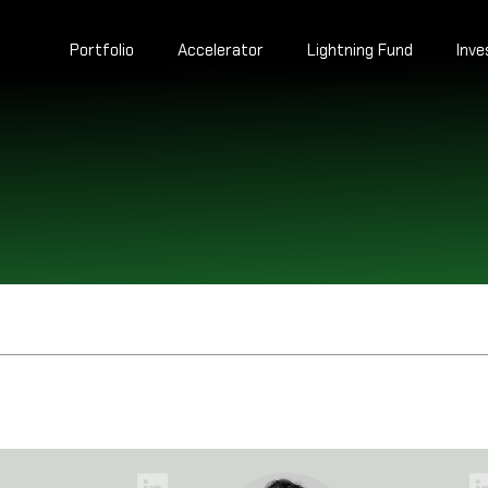
Portfolio
Accelerator
Lightning Fund
Inv